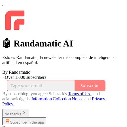
🤖 Raudamatic AI
Esto es Raudamatic, la newsletter más completa de inteligencia
artificial en español.
By Raudamatic
·
Over 1,000 subscribers
Subscribe
By subscribing, you agree Substack's
Terms of Use
, and
acknowledge its
Information Collection Notice
and
Privacy
Policy
.
No thanks
Subscribe in the app